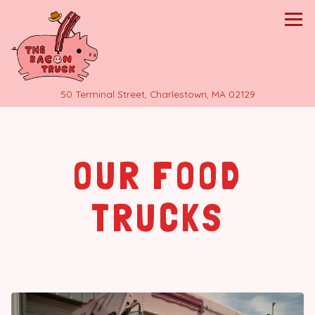
Tog
(opens in a 
50 Terminal Street,
Charlestown, MA 02129
Main content starts here, tab to start navigating
OUR FOOD
TRUCKS