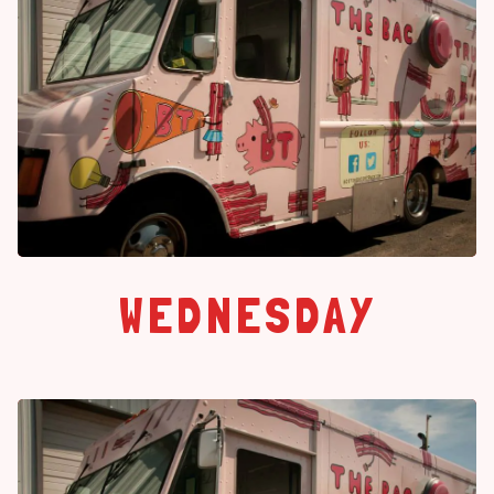
WEDNESDAY