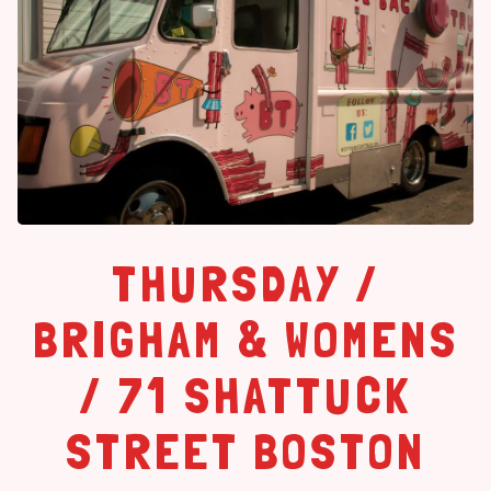
THURSDAY /
BRIGHAM & WOMENS
/ 71 SHATTUCK
STREET BOSTON