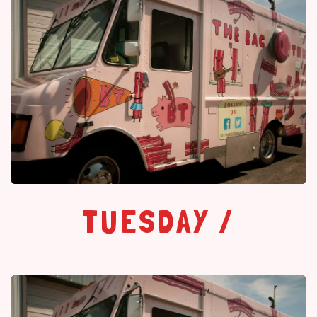
TUESDAY /